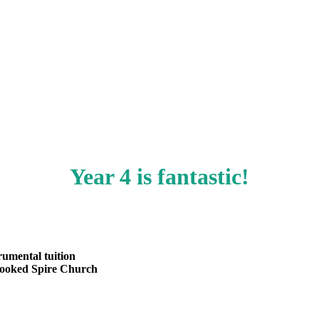
Year 4 is fantastic!
rumental tuition
Crooked Spire Church