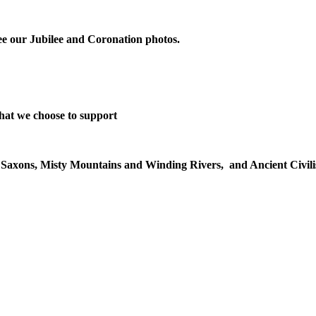
 see our Jubilee and Coronation photos.
that we choose to support
o Saxons, Misty Mountains and Winding Rivers, and Ancient Civilisa