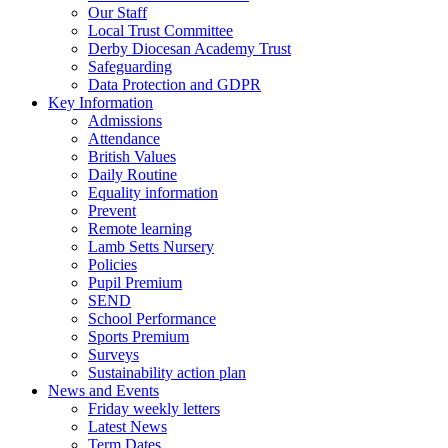
Our Staff
Local Trust Committee
Derby Diocesan Academy Trust
Safeguarding
Data Protection and GDPR
Key Information
Admissions
Attendance
British Values
Daily Routine
Equality information
Prevent
Remote learning
Lamb Setts Nursery
Policies
Pupil Premium
SEND
School Performance
Sports Premium
Surveys
Sustainability action plan
News and Events
Friday weekly letters
Latest News
Term Dates