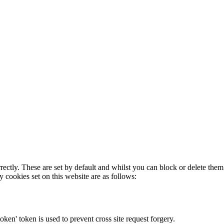
rectly. These are set by default and whilst you can block or delete the
y cookies set on this website are as follows:
token' token is used to prevent cross site request forgery.