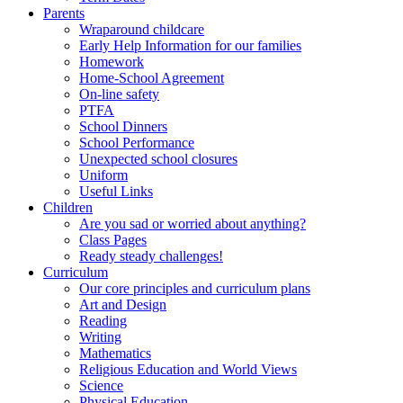
Parents
Wraparound childcare
Early Help Information for our families
Homework
Home-School Agreement
On-line safety
PTFA
School Dinners
School Performance
Unexpected school closures
Uniform
Useful Links
Children
Are you sad or worried about anything?
Class Pages
Ready steady challenges!
Curriculum
Our core principles and curriculum plans
Art and Design
Reading
Writing
Mathematics
Religious Education and World Views
Science
Physical Education