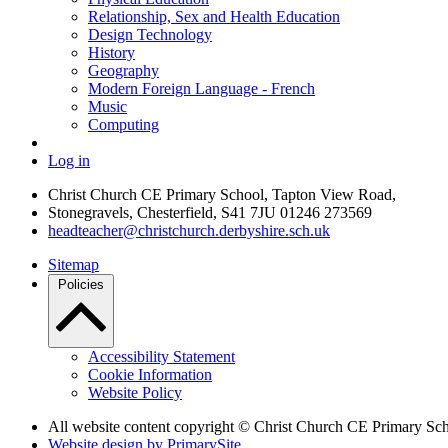
Relationship, Sex and Health Education
Design Technology
History
Geography
Modern Foreign Language - French
Music
Computing
Log in
Christ Church CE Primary School, Tapton View Road,
Stonegravels, Chesterfield, S41 7JU
01246 273569
headteacher@christchurch.derbyshire.sch.uk
Sitemap
Policies
Accessibility Statement
Cookie Information
Website Policy
All website content copyright © Christ Church CE Primary Sc
Website design by PrimarySite