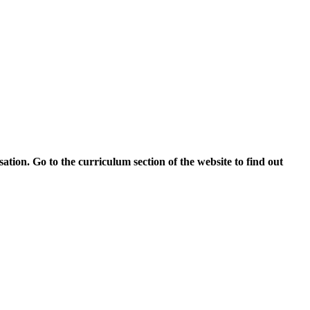
tion. Go to the curriculum section of the website to find out