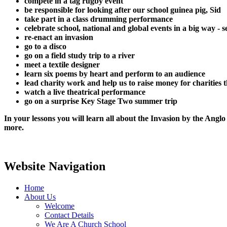
compete in a tag rugby event
be responsible for looking after our school guinea pig, Sid
take part in a class drumming performance
celebrate school, national and global events in a big way -
re-enact an invasion
go to a disco
go on a field study trip to a river
meet a textile designer
learn six poems by heart and perform to an audience
lead charity work and help us to raise money for charities 
watch a live theatrical performance
go on a surprise Key Stage Two summer trip
In your lessons you will learn all about the Invasion by the Angl
more.
Website Navigation
Home
About Us
Welcome
Contact Details
We Are A Church School