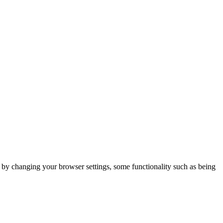
m by changing your browser settings, some functionality such as being