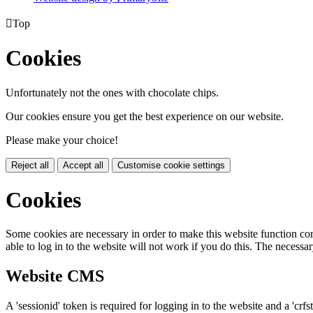

Top
Cookies
Unfortunately not the ones with chocolate chips.
Our cookies ensure you get the best experience on our website.
Please make your choice!
Reject all
Accept all
Customise cookie settings
Cookies
Some cookies are necessary in order to make this website function cor
able to log in to the website will not work if you do this. The necessar
Website CMS
A 'sessionid' token is required for logging in to the website and a 'crfs