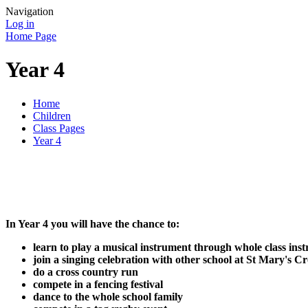
Navigation
Log in
Home Page
Year 4
Home
Children
Class Pages
Year 4
In Year 4 you will have the chance to:
learn to play a musical instrument through whole class inst
join a singing celebration with other school at St Mary's 
do a cross country run
compete in a fencing festival
dance to the whole school family