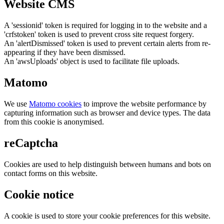
Website CMS
A 'sessionid' token is required for logging in to the website and a
'crfstoken' token is used to prevent cross site request forgery.
An 'alertDismissed' token is used to prevent certain alerts from re-
appearing if they have been dismissed.
An 'awsUploads' object is used to facilitate file uploads.
Matomo
We use
Matomo cookies
to improve the website performance by
capturing information such as browser and device types. The data
from this cookie is anonymised.
reCaptcha
Cookies are used to help distinguish between humans and bots on
contact forms on this website.
Cookie notice
A cookie is used to store your cookie preferences for this website.