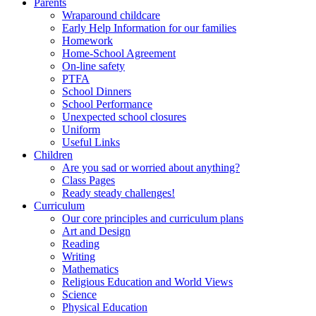
Parents
Wraparound childcare
Early Help Information for our families
Homework
Home-School Agreement
On-line safety
PTFA
School Dinners
School Performance
Unexpected school closures
Uniform
Useful Links
Children
Are you sad or worried about anything?
Class Pages
Ready steady challenges!
Curriculum
Our core principles and curriculum plans
Art and Design
Reading
Writing
Mathematics
Religious Education and World Views
Science
Physical Education