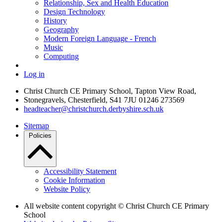
Relationship, Sex and Health Education
Design Technology
History
Geography
Modern Foreign Language - French
Music
Computing
Log in
Christ Church CE Primary School, Tapton View Road,
Stonegravels, Chesterfield, S41 7JU
01246 273569
headteacher@christchurch.derbyshire.sch.uk
Sitemap
Policies
Accessibility Statement
Cookie Information
Website Policy
All website content copyright © Christ Church CE Primary
School