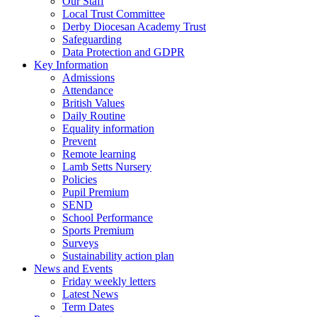
Our Staff
Local Trust Committee
Derby Diocesan Academy Trust
Safeguarding
Data Protection and GDPR
Key Information
Admissions
Attendance
British Values
Daily Routine
Equality information
Prevent
Remote learning
Lamb Setts Nursery
Policies
Pupil Premium
SEND
School Performance
Sports Premium
Surveys
Sustainability action plan
News and Events
Friday weekly letters
Latest News
Term Dates