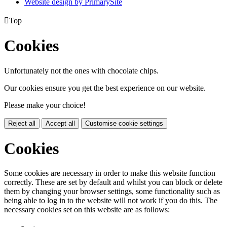
Website design by PrimarySite

Top
Cookies
Unfortunately not the ones with chocolate chips.
Our cookies ensure you get the best experience on our website.
Please make your choice!
Reject all
Accept all
Customise cookie settings
Cookies
Some cookies are necessary in order to make this website function
correctly. These are set by default and whilst you can block or delete
them by changing your browser settings, some functionality such as
being able to log in to the website will not work if you do this. The
necessary cookies set on this website are as follows: