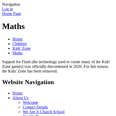
Navigation
Log in
Home Page
Maths
Home
Children
Kids' Zone
Maths
Support for Flash (the technology used to create many of the Kids'
Zone games) was officially discontinued in 2020. For this reason,
the Kids' Zone has been removed.
Website Navigation
Home
About Us
Welcome
Contact Details
We Are A Church School