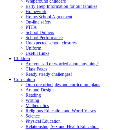
Wraparound childcare
Early Help Information for our families
Homework
Home-School Agreement
On-line safety
PTFA
School Dinners
School Performance
Unexpected school closures
Uniform
Useful Links
Children
Are you sad or worried about anything?
Class Pages
Ready steady challenges!
Curriculum
Our core principles and curriculum plans
Art and Design
Reading
Writing
Mathematics
Religious Education and World Views
Science
Physical Education
Relationship, Sex and Health Education