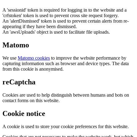
A 'sessionid' token is required for logging in to the website and a
'crfstoken' token is used to prevent cross site request forgery.
An 'alertDismissed' token is used to prevent certain alerts from re-
appearing if they have been dismissed.
An 'awsUploads' object is used to facilitate file uploads.
Matomo
We use
Matomo cookies
to improve the website performance by
capturing information such as browser and device types. The data
from this cookie is anonymised.
reCaptcha
Cookies are used to help distinguish between humans and bots on
contact forms on this website.
Cookie notice
A cookie is used to store your cookie preferences for this website.
Cookies that are not necessary to make the website work, but which