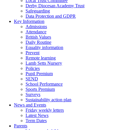
Local Trust Committee
Derby Diocesan Academy Trust
Safeguarding
Data Protection and GDPR
Key Information
Admissions
Attendance
British Values
Daily Routine
Equality information
Prevent
Remote learning
Lamb Setts Nursery
Policies
Pupil Premium
SEND
School Performance
Sports Premium
Surveys
Sustainability action plan
News and Events
Friday weekly letters
Latest News
Term Dates
Parents