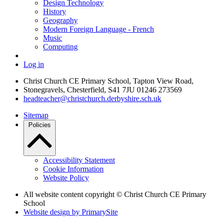
Design Technology
History
Geography
Modern Foreign Language - French
Music
Computing
Log in
Christ Church CE Primary School, Tapton View Road,
Stonegravels, Chesterfield, S41 7JU
01246 273569
headteacher@christchurch.derbyshire.sch.uk
Sitemap
Policies
Accessibility Statement
Cookie Information
Website Policy
All website content copyright © Christ Church CE Primary
School
Website design by PrimarySite