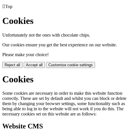

Top
Cookies
Unfortunately not the ones with chocolate chips.
Our cookies ensure you get the best experience on our website.
Please make your choice!
Reject all
Accept all
Customise cookie settings
Cookies
Some cookies are necessary in order to make this website function
correctly. These are set by default and whilst you can block or delete
them by changing your browser settings, some functionality such as
being able to log in to the website will not work if you do this. The
necessary cookies set on this website are as follows:
Website CMS