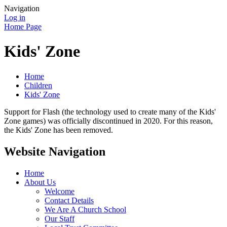
Navigation
Log in
Home Page
Kids' Zone
Home
Children
Kids' Zone
Support for Flash (the technology used to create many of the Kids'
Zone games) was officially discontinued in 2020. For this reason,
the Kids' Zone has been removed.
Website Navigation
Home
About Us
Welcome
Contact Details
We Are A Church School
Our Staff