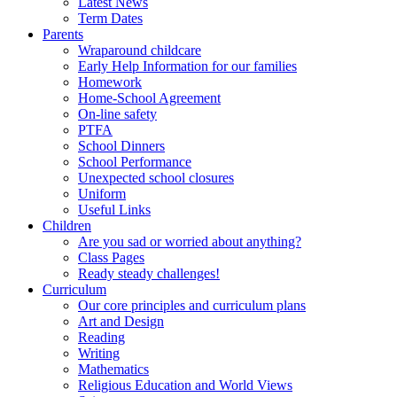
Latest News
Term Dates
Parents
Wraparound childcare
Early Help Information for our families
Homework
Home-School Agreement
On-line safety
PTFA
School Dinners
School Performance
Unexpected school closures
Uniform
Useful Links
Children
Are you sad or worried about anything?
Class Pages
Ready steady challenges!
Curriculum
Our core principles and curriculum plans
Art and Design
Reading
Writing
Mathematics
Religious Education and World Views