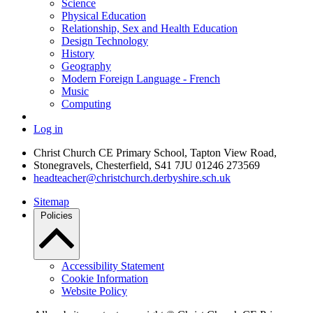
Science
Physical Education
Relationship, Sex and Health Education
Design Technology
History
Geography
Modern Foreign Language - French
Music
Computing
Log in
Christ Church CE Primary School, Tapton View Road,
Stonegravels, Chesterfield, S41 7JU
01246 273569
headteacher@christchurch.derbyshire.sch.uk
Sitemap
Policies
Accessibility Statement
Cookie Information
Website Policy