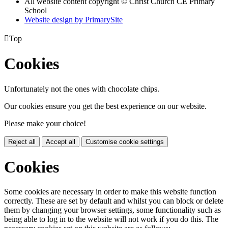
All website content copyright © Christ Church CE Primary
School
Website design by PrimarySite

Top
Cookies
Unfortunately not the ones with chocolate chips.
Our cookies ensure you get the best experience on our website.
Please make your choice!
Reject all
Accept all
Customise cookie settings
Cookies
Some cookies are necessary in order to make this website function
correctly. These are set by default and whilst you can block or delete
them by changing your browser settings, some functionality such as
being able to log in to the website will not work if you do this. The