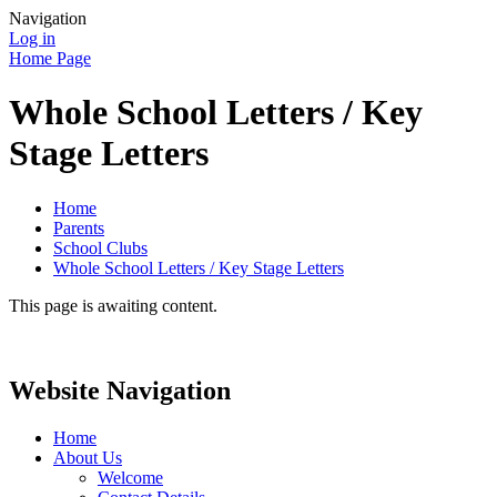
Navigation
Log in
Home Page
Whole School Letters / Key
Stage Letters
Home
Parents
School Clubs
Whole School Letters / Key Stage Letters
This page is awaiting content.
Website Navigation
Home
About Us
Welcome