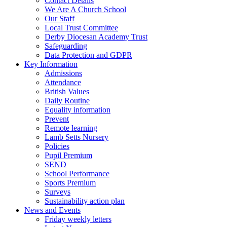
Contact Details
We Are A Church School
Our Staff
Local Trust Committee
Derby Diocesan Academy Trust
Safeguarding
Data Protection and GDPR
Key Information
Admissions
Attendance
British Values
Daily Routine
Equality information
Prevent
Remote learning
Lamb Setts Nursery
Policies
Pupil Premium
SEND
School Performance
Sports Premium
Surveys
Sustainability action plan
News and Events
Friday weekly letters