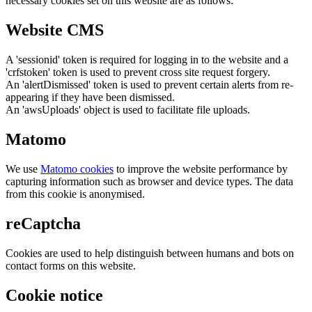
necessary cookies set on this website are as follows:
Website CMS
A 'sessionid' token is required for logging in to the website and a
'crfstoken' token is used to prevent cross site request forgery.
An 'alertDismissed' token is used to prevent certain alerts from re-
appearing if they have been dismissed.
An 'awsUploads' object is used to facilitate file uploads.
Matomo
We use
Matomo cookies
to improve the website performance by
capturing information such as browser and device types. The data
from this cookie is anonymised.
reCaptcha
Cookies are used to help distinguish between humans and bots on
contact forms on this website.
Cookie notice