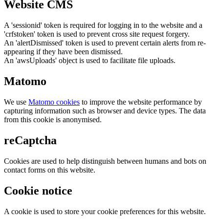
Website CMS
A 'sessionid' token is required for logging in to the website and a
'crfstoken' token is used to prevent cross site request forgery.
An 'alertDismissed' token is used to prevent certain alerts from re-
appearing if they have been dismissed.
An 'awsUploads' object is used to facilitate file uploads.
Matomo
We use
Matomo cookies
to improve the website performance by
capturing information such as browser and device types. The data
from this cookie is anonymised.
reCaptcha
Cookies are used to help distinguish between humans and bots on
contact forms on this website.
Cookie notice
A cookie is used to store your cookie preferences for this website.