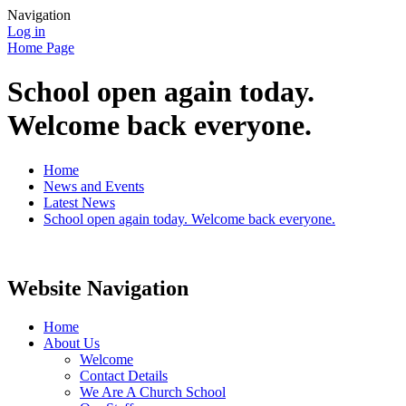
Navigation
Log in
Home Page
School open again today.
Welcome back everyone.
Home
News and Events
Latest News
School open again today. Welcome back everyone.
Website Navigation
Home
About Us
Welcome
Contact Details
We Are A Church School