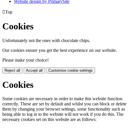
Website design by PrimarySite

Top
Cookies
Unfortunately not the ones with chocolate chips.
Our cookies ensure you get the best experience on our website.
Please make your choice!
Reject all
Accept all
Customise cookie settings
Cookies
Some cookies are necessary in order to make this website function
correctly. These are set by default and whilst you can block or delete
them by changing your browser settings, some functionality such as
being able to log in to the website will not work if you do this. The
necessary cookies set on this website are as follows: