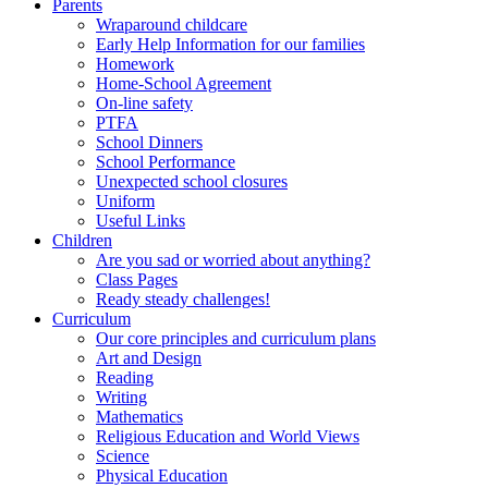
Parents
Wraparound childcare
Early Help Information for our families
Homework
Home-School Agreement
On-line safety
PTFA
School Dinners
School Performance
Unexpected school closures
Uniform
Useful Links
Children
Are you sad or worried about anything?
Class Pages
Ready steady challenges!
Curriculum
Our core principles and curriculum plans
Art and Design
Reading
Writing
Mathematics
Religious Education and World Views
Science
Physical Education