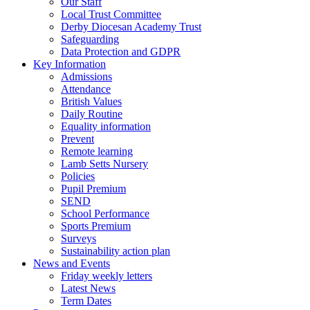
Our Staff
Local Trust Committee
Derby Diocesan Academy Trust
Safeguarding
Data Protection and GDPR
Key Information
Admissions
Attendance
British Values
Daily Routine
Equality information
Prevent
Remote learning
Lamb Setts Nursery
Policies
Pupil Premium
SEND
School Performance
Sports Premium
Surveys
Sustainability action plan
News and Events
Friday weekly letters
Latest News
Term Dates