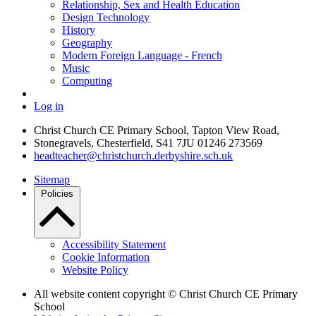
Relationship, Sex and Health Education
Design Technology
History
Geography
Modern Foreign Language - French
Music
Computing
Log in
Christ Church CE Primary School, Tapton View Road,
Stonegravels, Chesterfield, S41 7JU
01246 273569
headteacher@christchurch.derbyshire.sch.uk
Sitemap
Policies
Accessibility Statement
Cookie Information
Website Policy
All website content copyright © Christ Church CE Primary
School